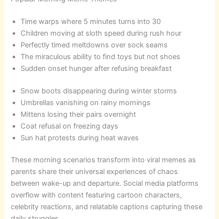
Time warps where 5 minutes turns into 30
Children moving at sloth speed during rush hour
Perfectly timed meltdowns over sock seams
The miraculous ability to find toys but not shoes
Sudden onset hunger after refusing breakfast
Snow boots disappearing during winter storms
Umbrellas vanishing on rainy mornings
Mittens losing their pairs overnight
Coat refusal on freezing days
Sun hat protests during heat waves
These morning scenarios transform into viral memes as
parents share their universal experiences of chaos
between wake-up and departure. Social media platforms
overflow with content featuring cartoon characters,
celebrity reactions, and relatable captions capturing these
daily struggles.