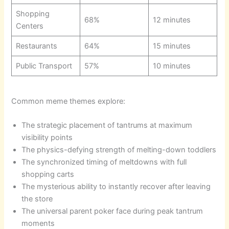
Shopping
68%
12 minutes
Centers
Restaurants
64%
15 minutes
Public Transport
57%
10 minutes
Common meme themes explore:
The strategic placement of tantrums at maximum
visibility points
The physics-defying strength of melting-down toddlers
The synchronized timing of meltdowns with full
shopping carts
The mysterious ability to instantly recover after leaving
the store
The universal parent poker face during peak tantrum
moments