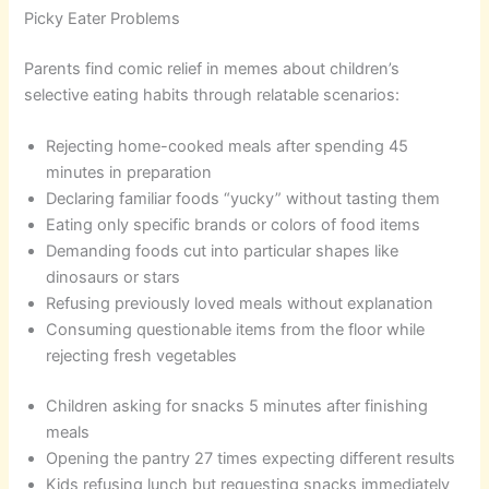
Picky Eater Problems
Parents find comic relief in memes about children’s
selective eating habits through relatable scenarios:
Rejecting home-cooked meals after spending 45
minutes in preparation
Declaring familiar foods “yucky” without tasting them
Eating only specific brands or colors of food items
Demanding foods cut into particular shapes like
dinosaurs or stars
Refusing previously loved meals without explanation
Consuming questionable items from the floor while
rejecting fresh vegetables
Children asking for snacks 5 minutes after finishing
meals
Opening the pantry 27 times expecting different results
Kids refusing lunch but requesting snacks immediately