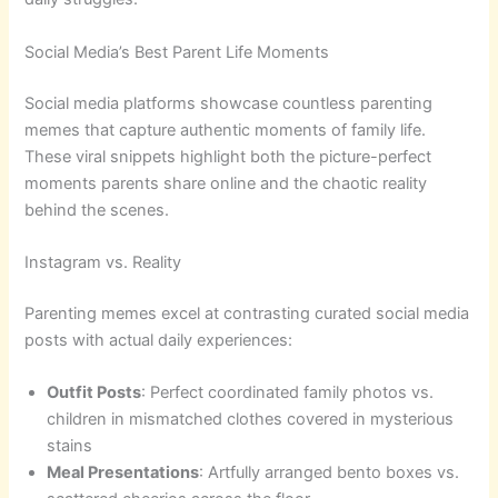
Social Media’s Best Parent Life Moments
Social media platforms showcase countless parenting
memes that capture authentic moments of family life.
These viral snippets highlight both the picture-perfect
moments parents share online and the chaotic reality
behind the scenes.
Instagram vs. Reality
Parenting memes excel at contrasting curated social media
posts with actual daily experiences:
Outfit Posts
: Perfect coordinated family photos vs.
children in mismatched clothes covered in mysterious
stains
Meal Presentations
: Artfully arranged bento boxes vs.