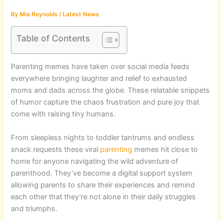
By
Mia Reynolds
/
Latest News
Table of Contents
Parenting memes have taken over social media feeds
everywhere bringing laughter and relief to exhausted
moms and dads across the globe. These relatable snippets
of humor capture the chaos frustration and pure joy that
come with raising tiny humans.
From sleepless nights to toddler tantrums and endless
snack requests these viral
parenting
memes hit close to
home for anyone navigating the wild adventure of
parenthood. They’ve become a digital support system
allowing parents to share their experiences and remind
each other that they’re not alone in their daily struggles
and triumphs.