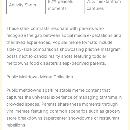
82% peaceful
75% mid-tantrum
Activity Shots
moments
captures
These stark contrasts resonate with parents who
recognize the gap between social media expectations and
their lived experiences. Popular meme formats include
side-by-side comparisons showcasing pristine Instagram
posts next to candid reality shots featuring toddler
meltdowns food disasters sleep-deprived parents.
Public Meltdown Meme Collection
Public meltdowns spark relatable meme content that
captures the universal experience of managing tantrums in
crowded spaces. Parents share these moments through
viral memes featuring common scenarios such as grocery
store breakdowns supercenter showdowns or restaurant
rebellions.