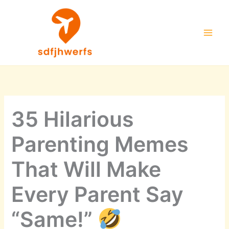
Skip
to
content
35 Hilarious
Parenting Memes
That Will Make
Every Parent Say
“Same!”