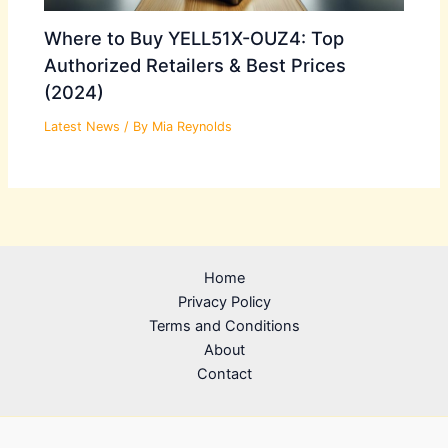
Where to Buy YELL51X-OUZ4: Top
Authorized Retailers & Best Prices
(2024)
Latest News
/ By
Mia Reynolds
Home
Privacy Policy
Terms and Conditions
About
Contact