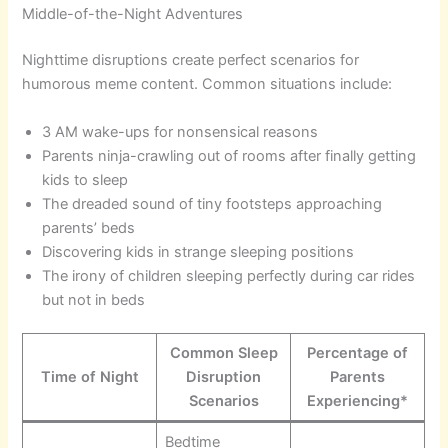
Middle-of-the-Night Adventures
Nighttime disruptions create perfect scenarios for
humorous meme content. Common situations include:
3 AM wake-ups for nonsensical reasons
Parents ninja-crawling out of rooms after finally getting
kids to sleep
The dreaded sound of tiny footsteps approaching
parents’ beds
Discovering kids in strange sleeping positions
The irony of children sleeping perfectly during car rides
but not in beds
Common Sleep
Percentage of
Time of Night
Disruption
Parents
Scenarios
Experiencing*
Bedtime