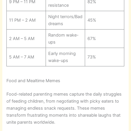
9 PM – 11 PM
82%
resistance
Night terrors/Bad
11 PM – 2 AM
45%
dreams
Random wake-
2 AM – 5 AM
67%
ups
Early morning
5 AM – 7 AM
73%
wake-ups
Food and Mealtime Memes
Food-related parenting memes capture the daily struggles
of feeding children, from negotiating with picky eaters to
managing endless snack requests. These memes
transform frustrating moments into shareable laughs that
unite parents worldwide.