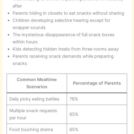
after
Parents hiding in closets to eat snacks without sharing
Children developing selective hearing except for
wrapper sounds
The mysterious disappearance of full snack boxes
within hours
Kids detecting hidden treats from three rooms away
Parents receiving snack demands while preparing
snacks
Common Mealtime
Percentage of Parents
Scenarios
Daily picky eating battles
78%
Multiple snack requests
85%
per hour
Food touching drama
65%