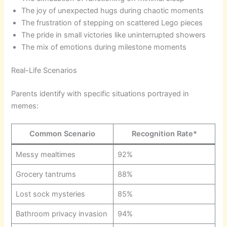
The joy of unexpected hugs during chaotic moments
The frustration of stepping on scattered Lego pieces
The pride in small victories like uninterrupted showers
The mix of emotions during milestone moments
Real-Life Scenarios
Parents identify with specific situations portrayed in
memes:
Common Scenario
Recognition Rate*
Messy mealtimes
92%
Grocery tantrums
88%
Lost sock mysteries
85%
Bathroom privacy invasion
94%