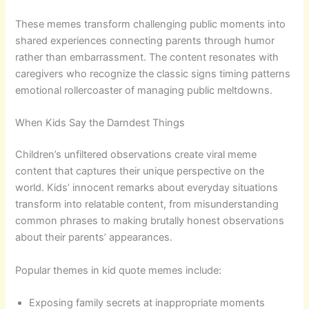
These memes transform challenging public moments into
shared experiences connecting parents through humor
rather than embarrassment. The content resonates with
caregivers who recognize the classic signs timing patterns
emotional rollercoaster of managing public meltdowns.
When Kids Say the Darndest Things
Children’s unfiltered observations create viral meme
content that captures their unique perspective on the
world. Kids’ innocent remarks about everyday situations
transform into relatable content, from misunderstanding
common phrases to making brutally honest observations
about their parents’ appearances.
Popular themes in kid quote memes include:
Exposing family secrets at inappropriate moments