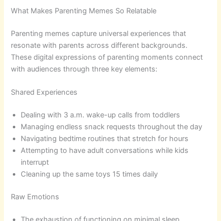
What Makes Parenting Memes So Relatable
Parenting memes capture universal experiences that
resonate with parents across different backgrounds.
These digital expressions of parenting moments connect
with audiences through three key elements:
Shared Experiences
Dealing with 3 a.m. wake-up calls from toddlers
Managing endless snack requests throughout the day
Navigating bedtime routines that stretch for hours
Attempting to have adult conversations while kids
interrupt
Cleaning up the same toys 15 times daily
Raw Emotions
The exhaustion of functioning on minimal sleep