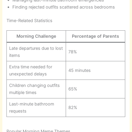
Finding rejected outfits scattered across bedrooms
Time-Related Statistics
Morning Challenge
Percentage of Parents
Late departures due to lost
78%
items
Extra time needed for
45 minutes
unexpected delays
Children changing outfits
65%
multiple times
Last-minute bathroom
82%
requests
Popular Morning Meme Themes