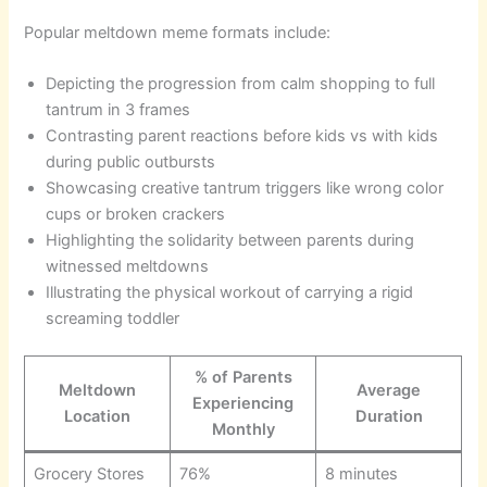
Popular meltdown meme formats include:
Depicting the progression from calm shopping to full
tantrum in 3 frames
Contrasting parent reactions before kids vs with kids
during public outbursts
Showcasing creative tantrum triggers like wrong color
cups or broken crackers
Highlighting the solidarity between parents during
witnessed meltdowns
Illustrating the physical workout of carrying a rigid
screaming toddler
% of Parents
Meltdown
Average
Experiencing
Location
Duration
Monthly
Grocery Stores
76%
8 minutes