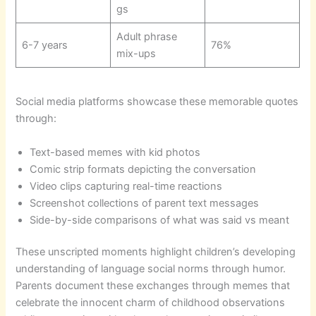
gs
Adult phrase
6-7 years
76%
mix-ups
Social media platforms showcase these memorable quotes
through:
Text-based memes with kid photos
Comic strip formats depicting the conversation
Video clips capturing real-time reactions
Screenshot collections of parent text messages
Side-by-side comparisons of what was said vs meant
These unscripted moments highlight children’s developing
understanding of language social norms through humor.
Parents document these exchanges through memes that
celebrate the innocent charm of childhood observations