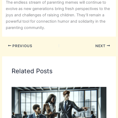
The endless stream of parenting memes will continue to
evolve as new generations bring fresh perspectives to the
joys and challenges of raising children. They’ll remain a
powerful tool for connection humor and solidarity in the
parenting community.
PREVIOUS
NEXT
Related Posts