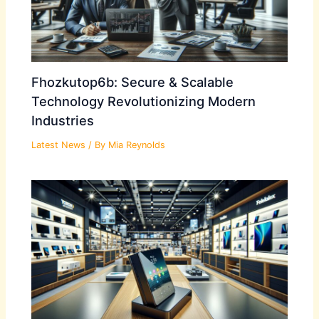
Fhozkutop6b: Secure & Scalable
Technology Revolutionizing Modern
Industries
Latest News
/ By
Mia Reynolds