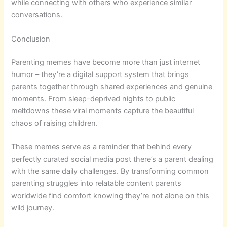
while connecting with others who experience similar
conversations.
Conclusion
Parenting memes have become more than just internet
humor – they’re a digital support system that brings
parents together through shared experiences and genuine
moments. From sleep-deprived nights to public
meltdowns these viral moments capture the beautiful
chaos of raising children.
These memes serve as a reminder that behind every
perfectly curated social media post there’s a parent dealing
with the same daily challenges. By transforming common
parenting struggles into relatable content parents
worldwide find comfort knowing they’re not alone on this
wild journey.