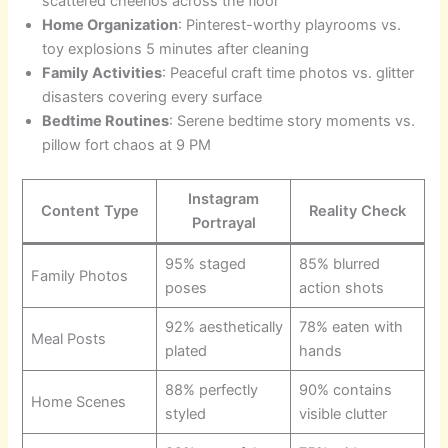
scattered cheerios across the floor
Home Organization
: Pinterest-worthy playrooms vs.
toy explosions 5 minutes after cleaning
Family Activities
: Peaceful craft time photos vs. glitter
disasters covering every surface
Bedtime Routines
: Serene bedtime story moments vs.
pillow fort chaos at 9 PM
Instagram
Content Type
Reality Check
Portrayal
95% staged
85% blurred
Family Photos
poses
action shots
92% aesthetically
78% eaten with
Meal Posts
plated
hands
88% perfectly
90% contains
Home Scenes
styled
visible clutter