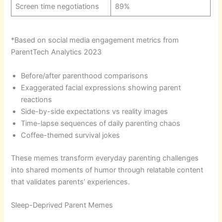
Screen time negotiations
89%
*Based on social media engagement metrics from
ParentTech Analytics 2023
Before/after parenthood comparisons
Exaggerated facial expressions showing parent
reactions
Side-by-side expectations vs reality images
Time-lapse sequences of daily parenting chaos
Coffee-themed survival jokes
These memes transform everyday parenting challenges
into shared moments of humor through relatable content
that validates parents’ experiences.
Sleep-Deprived Parent Memes