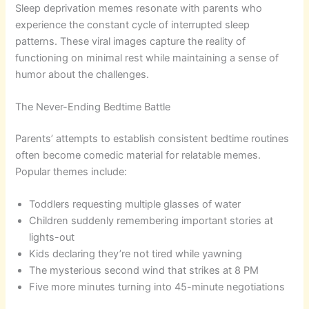
Sleep deprivation memes resonate with parents who
experience the constant cycle of interrupted sleep
patterns. These viral images capture the reality of
functioning on minimal rest while maintaining a sense of
humor about the challenges.
The Never-Ending Bedtime Battle
Parents’ attempts to establish consistent bedtime routines
often become comedic material for relatable memes.
Popular themes include:
Toddlers requesting multiple glasses of water
Children suddenly remembering important stories at
lights-out
Kids declaring they’re not tired while yawning
The mysterious second wind that strikes at 8 PM
Five more minutes turning into 45-minute negotiations