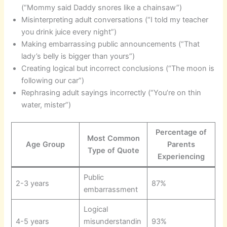
(“Mommy said Daddy snores like a chainsaw”)
Misinterpreting adult conversations (“I told my teacher
you drink juice every night”)
Making embarrassing public announcements (“That
lady’s belly is bigger than yours”)
Creating logical but incorrect conclusions (“The moon is
following our car”)
Rephrasing adult sayings incorrectly (“You’re on thin
water, mister”)
Percentage of
Most Common
Age Group
Parents
Type of Quote
Experiencing
Public
2-3 years
87%
embarrassment
Logical
4-5 years
misunderstandin
93%