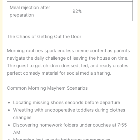
Meal rejection after
92%
preparation
The Chaos of Getting Out the Door
Morning routines spark endless meme content as parents
navigate the daily challenge of leaving the house on time.
The quest to get children dressed, fed, and ready creates
perfect comedy material for social media sharing.
Common Morning Mayhem Scenarios
Locating missing shoes seconds before departure
Wrestling with uncooperative toddlers during clothes
changes
Discovering homework folders under couches at 7:55
AM
Managing last-minute bathroom emergencies