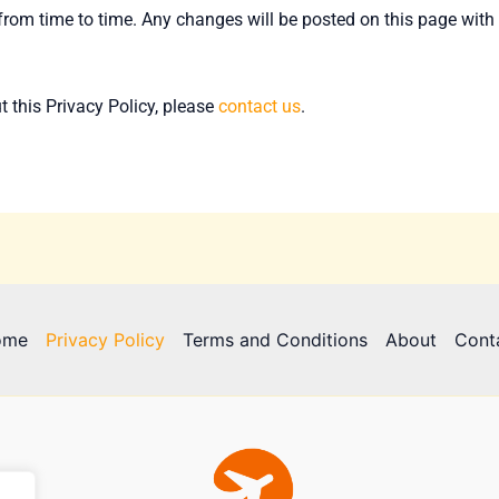
rom time to time. Any changes will be posted on this page with 
 this Privacy Policy, please
contact us
.
ome
Privacy Policy
Terms and Conditions
About
Cont