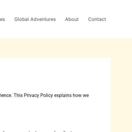
es
Global Adventures
About
Contact
rience. This Privacy Policy explains how we