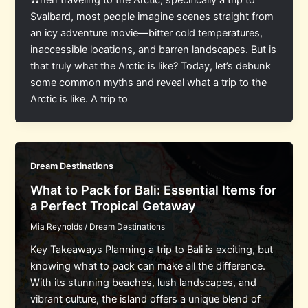
When traveling to the Arctic, specifically a trip to
Svalbard, most people imagine scenes straight from
an icy adventure movie—bitter cold temperatures,
inaccessible locations, and barren landscapes. But is
that truly what the Arctic is like? Today, let’s debunk
some common myths and reveal what a trip to the
Arctic is like. A trip to
Dream Destinations
What to Pack for Bali: Essential Items for
a Perfect Tropical Getaway
Mia Reynolds
/
Dream Destinations
Key Takeaways Planning a trip to Bali is exciting, but
knowing what to pack can make all the difference.
With its stunning beaches, lush landscapes, and
vibrant culture, the island offers a unique blend of