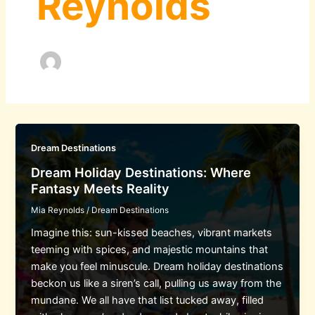
Reynolds
Dream Destinations
Dream Holiday Destinations: Where
Fantasy Meets Reality
Mia Reynolds
/
Dream Destinations
Imagine this: sun-kissed beaches, vibrant markets
teeming with spices, and majestic mountains that
make you feel minuscule. Dream holiday destinations
beckon us like a siren’s call, pulling us away from the
mundane. We all have that list tucked away, filled