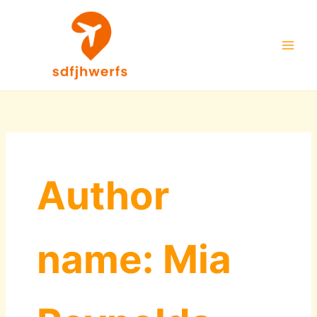
Skip
to
content
Author
name: Mia