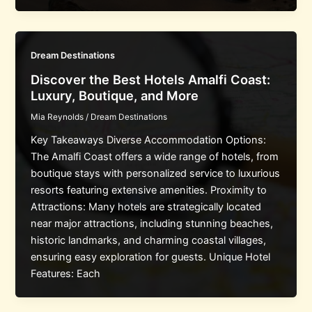
Dream Destinations
Discover the Best Hotels Amalfi Coast:
Luxury, Boutique, and More
Mia Reynolds
/
Dream Destinations
Key Takeaways Diverse Accommodation Options:
The Amalfi Coast offers a wide range of hotels, from
boutique stays with personalized service to luxurious
resorts featuring extensive amenities. Proximity to
Attractions: Many hotels are strategically located
near major attractions, including stunning beaches,
historic landmarks, and charming coastal villages,
ensuring easy exploration for guests. Unique Hotel
Features: Each