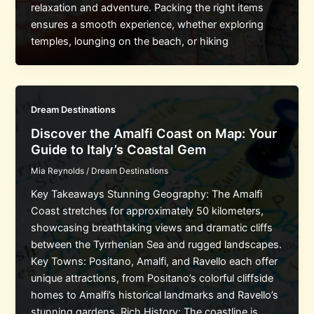
relaxation and adventure. Packing the right items
ensures a smooth experience, whether exploring
temples, lounging on the beach, or hiking
Dream Destinations
Discover the Amalfi Coast on Map: Your
Guide to Italy’s Coastal Gem
Mia Reynolds
/
Dream Destinations
Key Takeaways Stunning Geography: The Amalfi
Coast stretches for approximately 50 kilometers,
showcasing breathtaking views and dramatic cliffs
between the Tyrrhenian Sea and rugged landscapes.
Key Towns: Positano, Amalfi, and Ravello each offer
unique attractions, from Positano’s colorful cliffside
homes to Amalfi’s historical landmarks and Ravello’s
stunning gardens. Rich History: The coastline is