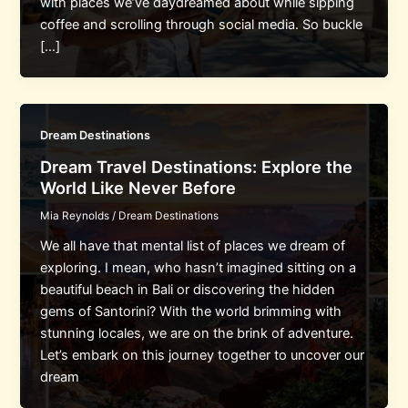
with places we’ve daydreamed about while sipping
coffee and scrolling through social media. So buckle
[…]
Dream Destinations
Dream Travel Destinations: Explore the
World Like Never Before
Mia Reynolds
/
Dream Destinations
We all have that mental list of places we dream of
exploring. I mean, who hasn’t imagined sitting on a
beautiful beach in Bali or discovering the hidden
gems of Santorini? With the world brimming with
stunning locales, we are on the brink of adventure.
Let’s embark on this journey together to uncover our
dream