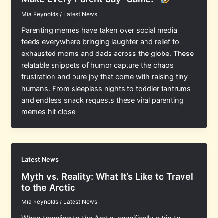
Mia Reynolds
/
Latest News
Parenting memes have taken over social media
feeds everywhere bringing laughter and relief to
exhausted moms and dads across the globe. These
relatable snippets of humor capture the chaos
frustration and pure joy that come with raising tiny
humans. From sleepless nights to toddler tantrums
and endless snack requests these viral parenting
memes hit close
Latest News
Myth vs. Reality: What It’s Like to Travel
to the Arctic
Mia Reynolds
/
Latest News