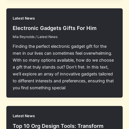
Latest News
Electronic Gadgets Gifts For Him
Mia Reynolds
/
Latest News
Finding the perfect electronic gadget gift for the
men in our lives can sometimes feel overwhelming.
With so many options available, how do we choose
a gift that truly stands out? Don’t fret. In this text,
we’ll explore an array of innovative gadgets tailored
to different interests and preferences, ensuring that
you find something special
Latest News
Top 10 Org Design Tools: Transform