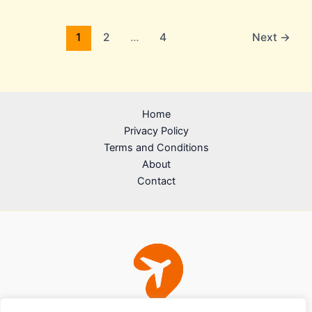
1
2
…
4
Next
→
Home
Privacy Policy
Terms and Conditions
About
Contact