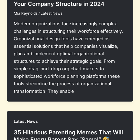
Your Company Structure in 2024
Mia Reynolds
/
Latest News
Modern organizations face increasingly complex
challenges in structuring their workforce effectively.
Organizational design tools have emerged as
essential solutions that help companies visualize,
plan and implement optimal organizational
structures to achieve their strategic goals. From
simple drag-and-drop org chart makers to
sophisticated workforce planning platforms these
tools streamline the process of organizational
transformation. They enable
Latest News
35 Hilarious Parenting Memes That Will
Make Every Parent Say “Same!”