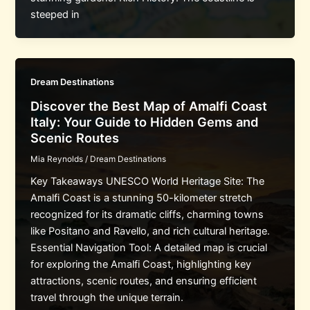
steeped in
Dream Destinations
Discover the Best Map of Amalfi Coast
Italy: Your Guide to Hidden Gems and
Scenic Routes
Mia Reynolds
/
Dream Destinations
Key Takeaways UNESCO World Heritage Site: The
Amalfi Coast is a stunning 50-kilometer stretch
recognized for its dramatic cliffs, charming towns
like Positano and Ravello, and rich cultural heritage.
Essential Navigation Tool: A detailed map is crucial
for exploring the Amalfi Coast, highlighting key
attractions, scenic routes, and ensuring efficient
travel through the unique terrain.