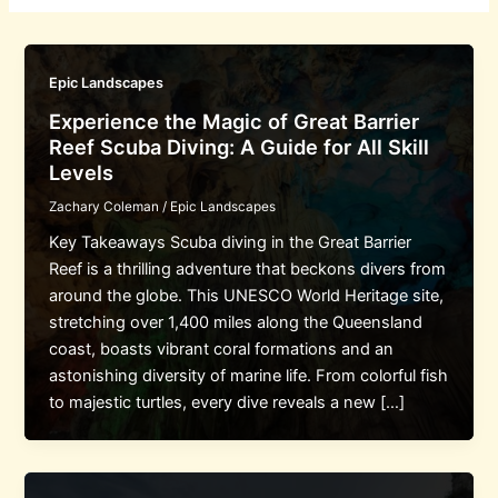
Epic Landscapes
Experience the Magic of Great Barrier
Reef Scuba Diving: A Guide for All Skill
Levels
Zachary Coleman
/
Epic Landscapes
Key Takeaways Scuba diving in the Great Barrier
Reef is a thrilling adventure that beckons divers from
around the globe. This UNESCO World Heritage site,
stretching over 1,400 miles along the Queensland
coast, boasts vibrant coral formations and an
astonishing diversity of marine life. From colorful fish
to majestic turtles, every dive reveals a new […]