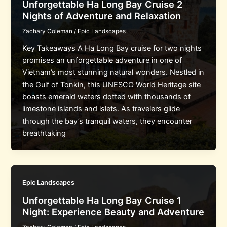
Unforgettable Ha Long Bay Cruise 2
Nights of Adventure and Relaxation
Zachary Coleman
/
Epic Landscapes
Key Takeaways A Ha Long Bay cruise for two nights
promises an unforgettable adventure in one of
Vietnam’s most stunning natural wonders. Nestled in
the Gulf of Tonkin, this UNESCO World Heritage site
boasts emerald waters dotted with thousands of
limestone islands and islets. As travelers glide
through the bay’s tranquil waters, they encounter
breathtaking
Epic Landscapes
Unforgettable Ha Long Bay Cruise 1
Night: Experience Beauty and Adventure