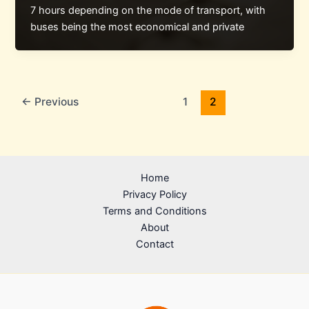
7 hours depending on the mode of transport, with
buses being the most economical and private
←
Previous
1
2
Home
Privacy Policy
Terms and Conditions
About
Contact