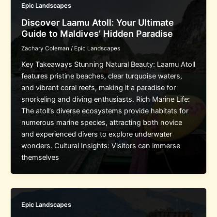
Epic Landscapes
Discover Laamu Atoll: Your Ultimate
Guide to Maldives’ Hidden Paradise
Zachary Coleman
/
Epic Landscapes
Key Takeaways Stunning Natural Beauty: Laamu Atoll
features pristine beaches, clear turquoise waters,
and vibrant coral reefs, making it a paradise for
snorkeling and diving enthusiasts. Rich Marine Life:
The atoll’s diverse ecosystems provide habitats for
numerous marine species, attracting both novice
and experienced divers to explore underwater
wonders. Cultural Insights: Visitors can immerse
themselves
Epic Landscapes