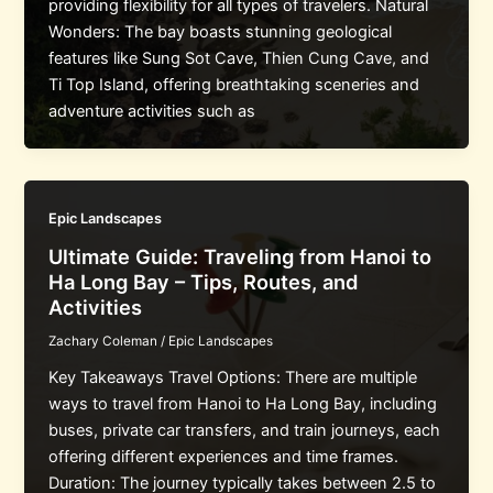
providing flexibility for all types of travelers. Natural
Wonders: The bay boasts stunning geological
features like Sung Sot Cave, Thien Cung Cave, and
Ti Top Island, offering breathtaking sceneries and
adventure activities such as
Epic Landscapes
Ultimate Guide: Traveling from Hanoi to
Ha Long Bay – Tips, Routes, and
Activities
Zachary Coleman
/
Epic Landscapes
Key Takeaways Travel Options: There are multiple
ways to travel from Hanoi to Ha Long Bay, including
buses, private car transfers, and train journeys, each
offering different experiences and time frames.
Duration: The journey typically takes between 2.5 to