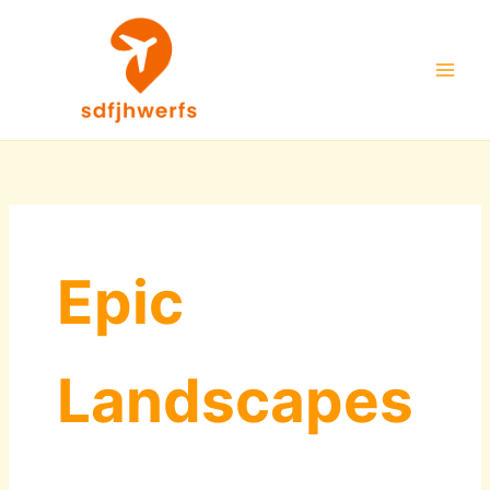
Skip
to
content
Epic
Landscapes