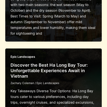
with two main seasons: the wet season (May to
October) and the dry season (November to April).
Best Times to Visit: Spring (March to May) and
autumn (September to November) offer mild
temperatures and lower humidity, making them ideal
for sightseeing and
Epic Landscapes
Discover the Best Ha Long Bay Tour:
Unforgettable Experiences Await in
Vietnam
Zachary Coleman
/
Epic Landscapes
Key Takeaways Diverse Tour Options: Ha Long Bay
tours cater to various preferences, including day
trips, overnight cruises, and specialized excursions,