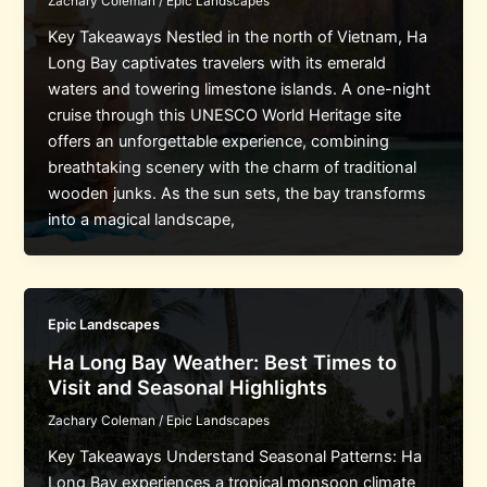
Zachary Coleman
/
Epic Landscapes
Key Takeaways Nestled in the north of Vietnam, Ha
Long Bay captivates travelers with its emerald
waters and towering limestone islands. A one-night
cruise through this UNESCO World Heritage site
offers an unforgettable experience, combining
breathtaking scenery with the charm of traditional
wooden junks. As the sun sets, the bay transforms
into a magical landscape,
Epic Landscapes
Ha Long Bay Weather: Best Times to
Visit and Seasonal Highlights
Zachary Coleman
/
Epic Landscapes
Key Takeaways Understand Seasonal Patterns: Ha
Long Bay experiences a tropical monsoon climate