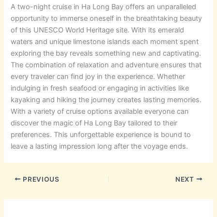
A two-night cruise in Ha Long Bay offers an unparalleled
opportunity to immerse oneself in the breathtaking beauty
of this UNESCO World Heritage site. With its emerald
waters and unique limestone islands each moment spent
exploring the bay reveals something new and captivating.
The combination of relaxation and adventure ensures that
every traveler can find joy in the experience. Whether
indulging in fresh seafood or engaging in activities like
kayaking and hiking the journey creates lasting memories.
With a variety of cruise options available everyone can
discover the magic of Ha Long Bay tailored to their
preferences. This unforgettable experience is bound to
leave a lasting impression long after the voyage ends.
PREVIOUS
NEXT