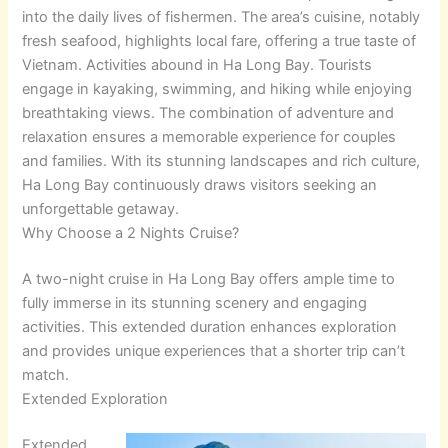
into the daily lives of fishermen. The area’s cuisine, notably
fresh seafood, highlights local fare, offering a true taste of
Vietnam. Activities abound in Ha Long Bay. Tourists
engage in kayaking, swimming, and hiking while enjoying
breathtaking views. The combination of adventure and
relaxation ensures a memorable experience for couples
and families. With its stunning landscapes and rich culture,
Ha Long Bay continuously draws visitors seeking an
unforgettable getaway.
Why Choose a 2 Nights Cruise?
A two-night cruise in Ha Long Bay offers ample time to
fully immerse in its stunning scenery and engaging
activities. This extended duration enhances exploration
and provides unique experiences that a shorter trip can’t
match.
Extended Exploration
Extended