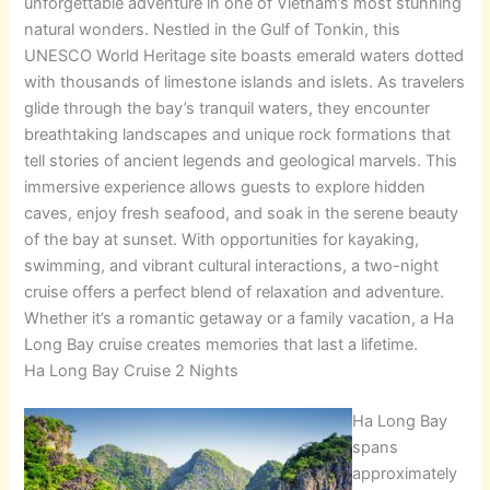
unforgettable adventure in one of Vietnam’s most stunning
natural wonders. Nestled in the Gulf of Tonkin, this
UNESCO World Heritage site boasts emerald waters dotted
with thousands of limestone islands and islets. As travelers
glide through the bay’s tranquil waters, they encounter
breathtaking landscapes and unique rock formations that
tell stories of ancient legends and geological marvels. This
immersive experience allows guests to explore hidden
caves, enjoy fresh seafood, and soak in the serene beauty
of the bay at sunset. With opportunities for kayaking,
swimming, and vibrant cultural interactions, a two-night
cruise offers a perfect blend of relaxation and adventure.
Whether it’s a romantic getaway or a family vacation, a Ha
Long Bay cruise creates memories that last a lifetime.
Ha Long Bay Cruise 2 Nights
Ha Long Bay
spans
approximately