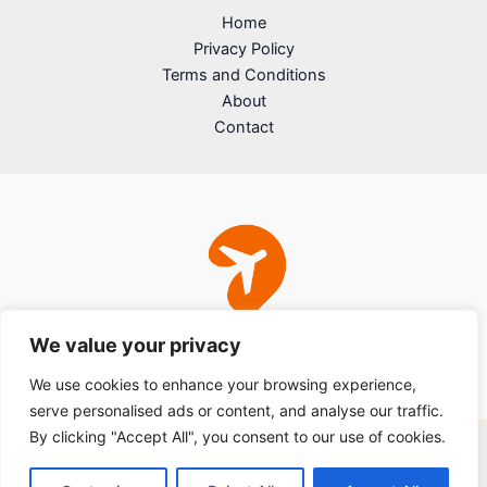
Home
Privacy Policy
Terms and Conditions
About
Contact
We value your privacy
We use cookies to enhance your browsing experience,
serve personalised ads or content, and analyse our traffic.
By clicking "Accept All", you consent to our use of cookies.
Copyright © 2026 sdfjhwerfs.com