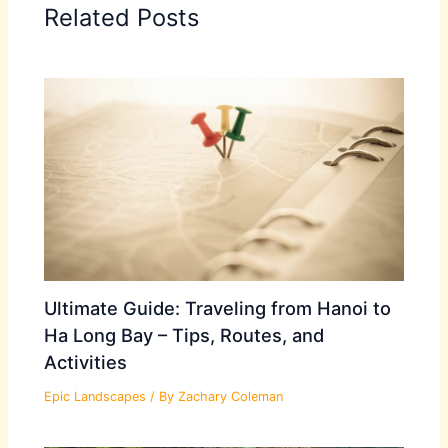
Related Posts
Ultimate Guide: Traveling from Hanoi to
Ha Long Bay – Tips, Routes, and
Activities
Epic Landscapes
/ By
Zachary Coleman