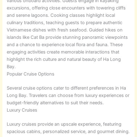
various onboard activities. Guests engage in kayaking
excursions, offering close encounters with towering cliffs
and serene lagoons. Cooking classes highlight local
culinary traditions, teaching guests to prepare authentic
Vietnamese dishes with fresh seafood. Guided hikes on
islands like Cat Ba provide stunning panoramic viewpoints
and a chance to experience local flora and fauna. These
engaging activities create memorable interactions that
highlight the rich culture and natural beauty of Ha Long
Bay.
Popular Cruise Options
Several cruise options cater to different preferences in Ha
Long Bay. Travelers can choose from luxury experiences or
budget-friendly alternatives to suit their needs.
Luxury Cruises
Luxury cruises provide an upscale experience, featuring
spacious cabins, personalized service, and gourmet dining.