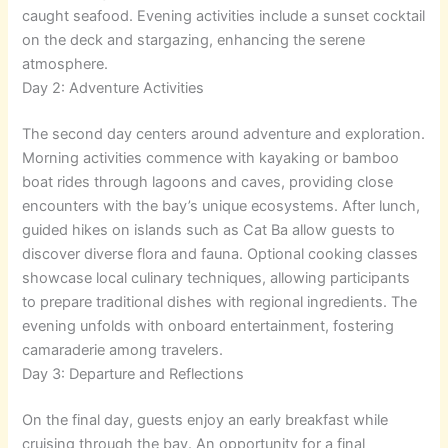
caught seafood. Evening activities include a sunset cocktail
on the deck and stargazing, enhancing the serene
atmosphere.
Day 2: Adventure Activities
The second day centers around adventure and exploration.
Morning activities commence with kayaking or bamboo
boat rides through lagoons and caves, providing close
encounters with the bay’s unique ecosystems. After lunch,
guided hikes on islands such as Cat Ba allow guests to
discover diverse flora and fauna. Optional cooking classes
showcase local culinary techniques, allowing participants
to prepare traditional dishes with regional ingredients. The
evening unfolds with onboard entertainment, fostering
camaraderie among travelers.
Day 3: Departure and Reflections
On the final day, guests enjoy an early breakfast while
cruising through the bay. An opportunity for a final