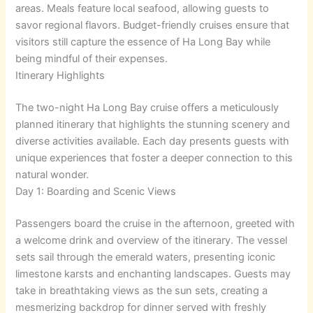
areas. Meals feature local seafood, allowing guests to
savor regional flavors. Budget-friendly cruises ensure that
visitors still capture the essence of Ha Long Bay while
being mindful of their expenses.
Itinerary Highlights
The two-night Ha Long Bay cruise offers a meticulously
planned itinerary that highlights the stunning scenery and
diverse activities available. Each day presents guests with
unique experiences that foster a deeper connection to this
natural wonder.
Day 1: Boarding and Scenic Views
Passengers board the cruise in the afternoon, greeted with
a welcome drink and overview of the itinerary. The vessel
sets sail through the emerald waters, presenting iconic
limestone karsts and enchanting landscapes. Guests may
take in breathtaking views as the sun sets, creating a
mesmerizing backdrop for dinner served with freshly