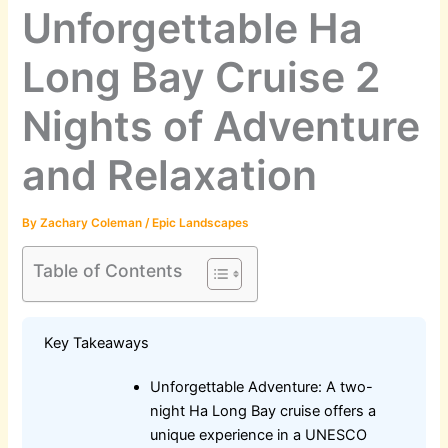
Unforgettable Ha
Long Bay Cruise 2
Nights of Adventure
and Relaxation
By
Zachary Coleman
/
Epic Landscapes
Table of Contents
Key Takeaways
Unforgettable Adventure: A two-
night Ha Long Bay cruise offers a
unique experience in a UNESCO