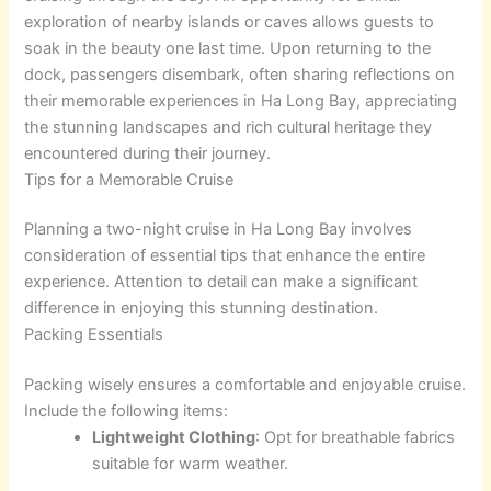
exploration of nearby islands or caves allows guests to
soak in the beauty one last time. Upon returning to the
dock, passengers disembark, often sharing reflections on
their memorable experiences in Ha Long Bay, appreciating
the stunning landscapes and rich cultural heritage they
encountered during their journey.
Tips for a Memorable Cruise
Planning a two-night cruise in Ha Long Bay involves
consideration of essential tips that enhance the entire
experience. Attention to detail can make a significant
difference in enjoying this stunning destination.
Packing Essentials
Packing wisely ensures a comfortable and enjoyable cruise.
Include the following items:
Lightweight Clothing
: Opt for breathable fabrics
suitable for warm weather.