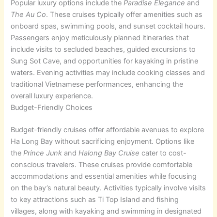
Popular luxury options include the
Paradise Elegance
and
The Au Co
. These cruises typically offer amenities such as
onboard spas, swimming pools, and sunset cocktail hours.
Passengers enjoy meticulously planned itineraries that
include visits to secluded beaches, guided excursions to
Sung Sot Cave, and opportunities for kayaking in pristine
waters. Evening activities may include cooking classes and
traditional Vietnamese performances, enhancing the
overall luxury experience.
Budget-Friendly Choices
Budget-friendly cruises offer affordable avenues to explore
Ha Long Bay without sacrificing enjoyment. Options like
the
Prince Junk
and
Halong Bay Cruise
cater to cost-
conscious travelers. These cruises provide comfortable
accommodations and essential amenities while focusing
on the bay’s natural beauty. Activities typically involve visits
to key attractions such as Ti Top Island and fishing
villages, along with kayaking and swimming in designated