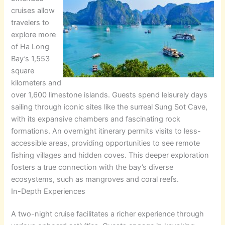
cruises allow
travelers to
explore more
of Ha Long
Bay’s 1,553
square
kilometers and
over 1,600 limestone islands. Guests spend leisurely days
sailing through iconic sites like the surreal Sung Sot Cave,
with its expansive chambers and fascinating rock
formations. An overnight itinerary permits visits to less-
accessible areas, providing opportunities to see remote
fishing villages and hidden coves. This deeper exploration
fosters a true connection with the bay’s diverse
ecosystems, such as mangroves and coral reefs.
In-Depth Experiences
A two-night cruise facilitates a richer experience through