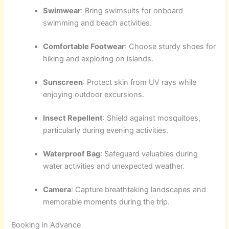
Swimwear
: Bring swimsuits for onboard
swimming and beach activities.
Comfortable Footwear
: Choose sturdy shoes for
hiking and exploring on islands.
Sunscreen
: Protect skin from UV rays while
enjoying outdoor excursions.
Insect Repellent
: Shield against mosquitoes,
particularly during evening activities.
Waterproof Bag
: Safeguard valuables during
water activities and unexpected weather.
Camera
: Capture breathtaking landscapes and
memorable moments during the trip.
Booking in Advance