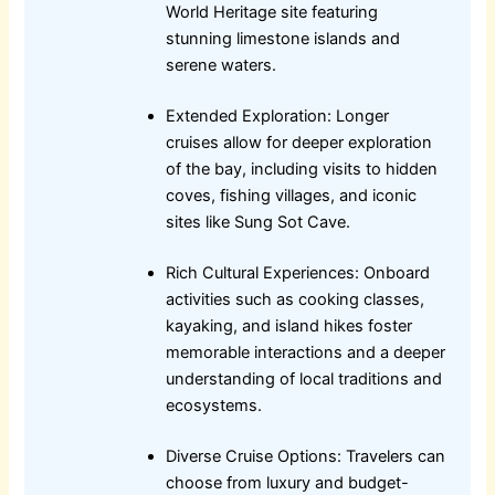
World Heritage site featuring
stunning limestone islands and
serene waters.
Extended Exploration: Longer
cruises allow for deeper exploration
of the bay, including visits to hidden
coves, fishing villages, and iconic
sites like Sung Sot Cave.
Rich Cultural Experiences: Onboard
activities such as cooking classes,
kayaking, and island hikes foster
memorable interactions and a deeper
understanding of local traditions and
ecosystems.
Diverse Cruise Options: Travelers can
choose from luxury and budget-