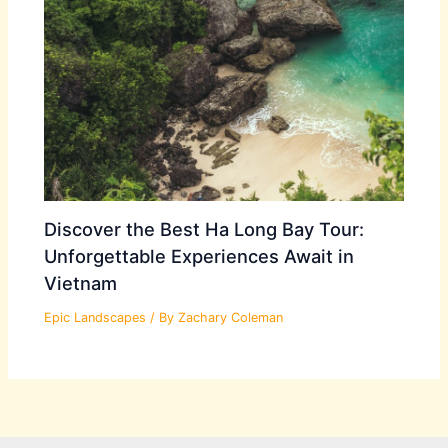
Discover the Best Ha Long Bay Tour:
Unforgettable Experiences Await in
Vietnam
Epic Landscapes
/ By
Zachary Coleman