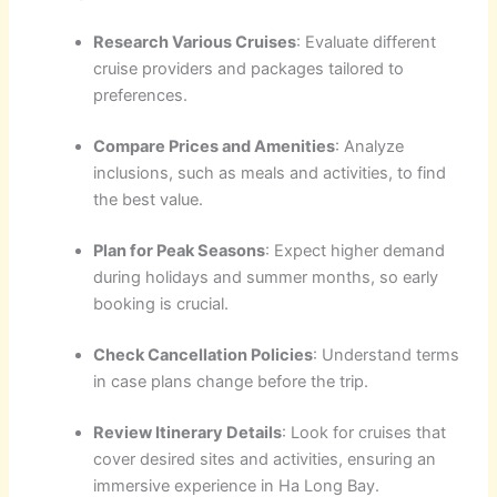
Research Various Cruises
: Evaluate different
cruise providers and packages tailored to
preferences.
Compare Prices and Amenities
: Analyze
inclusions, such as meals and activities, to find
the best value.
Plan for Peak Seasons
: Expect higher demand
during holidays and summer months, so early
booking is crucial.
Check Cancellation Policies
: Understand terms
in case plans change before the trip.
Review Itinerary Details
: Look for cruises that
cover desired sites and activities, ensuring an
immersive experience in Ha Long Bay.