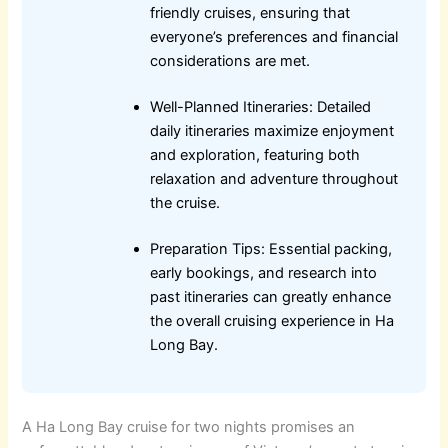
friendly cruises, ensuring that
everyone’s preferences and financial
considerations are met.
Well-Planned Itineraries: Detailed
daily itineraries maximize enjoyment
and exploration, featuring both
relaxation and adventure throughout
the cruise.
Preparation Tips: Essential packing,
early bookings, and research into
past itineraries can greatly enhance
the overall cruising experience in Ha
Long Bay.
A Ha Long Bay cruise for two nights promises an