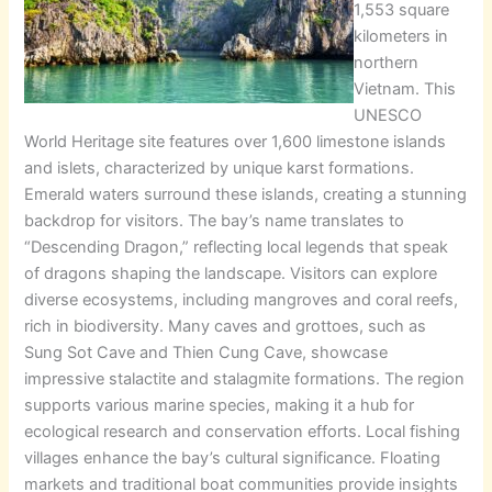
1,553 square
kilometers in
northern
Vietnam. This
UNESCO
World Heritage site features over 1,600 limestone islands
and islets, characterized by unique karst formations.
Emerald waters surround these islands, creating a stunning
backdrop for visitors. The bay’s name translates to
“Descending Dragon,” reflecting local legends that speak
of dragons shaping the landscape. Visitors can explore
diverse ecosystems, including mangroves and coral reefs,
rich in biodiversity. Many caves and grottoes, such as
Sung Sot Cave and Thien Cung Cave, showcase
impressive stalactite and stalagmite formations. The region
supports various marine species, making it a hub for
ecological research and conservation efforts. Local fishing
villages enhance the bay’s cultural significance. Floating
markets and traditional boat communities provide insights