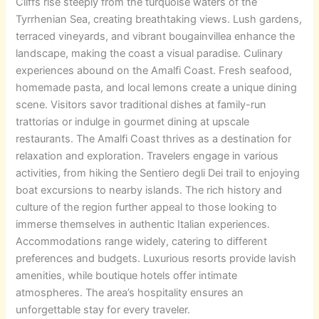
Cliffs rise steeply from the turquoise waters of the
Tyrrhenian Sea, creating breathtaking views. Lush gardens,
terraced vineyards, and vibrant bougainvillea enhance the
landscape, making the coast a visual paradise.
Culinary
experiences abound on the Amalfi Coast. Fresh seafood,
homemade pasta, and local lemons create a unique dining
scene. Visitors savor traditional dishes at family-run
trattorias or indulge in gourmet dining at upscale
restaurants.
The Amalfi Coast thrives as a destination for
relaxation and exploration. Travelers engage in various
activities, from hiking the Sentiero degli Dei trail to enjoying
boat excursions to nearby islands. The rich history and
culture of the region further appeal to those looking to
immerse themselves in authentic Italian experiences.
Accommodations range widely, catering to different
preferences and budgets. Luxurious resorts provide lavish
amenities, while boutique hotels offer intimate
atmospheres. The area’s hospitality ensures an
unforgettable stay for every traveler.