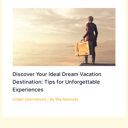
Discover Your Ideal Dream Vacation
Destination: Tips for Unforgettable
Experiences
Dream Destinations
/ By
Mia Reynolds