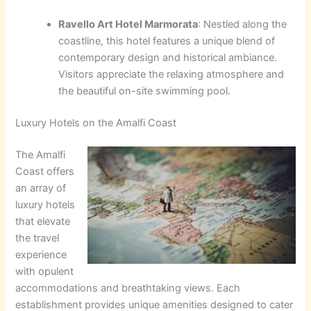
Ravello Art Hotel Marmorata
: Nestled along the
coastline, this hotel features a unique blend of
contemporary design and historical ambiance.
Visitors appreciate the relaxing atmosphere and
the beautiful on-site swimming pool.
Luxury Hotels on the Amalfi Coast
The Amalfi
Coast offers
an array of
luxury hotels
that elevate
the travel
experience
with opulent
accommodations and breathtaking views. Each
establishment provides unique amenities designed to cater