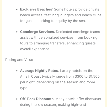
Exclusive Beaches
: Some hotels provide private
beach access, featuring loungers and beach clubs
for guests seeking tranquility by the sea.
Concierge Services
: Dedicated concierge teams
assist with personalized services, from booking
tours to arranging transfers, enhancing guests’
overall experience.
Pricing and Value
Average Nightly Rates
: Luxury hotels on the
Amalfi Coast typically range from $300 to $1,500
per night, depending on the season and room
type.
Off-Peak Discounts
: Many hotels offer discounts
during the low season, making high-end