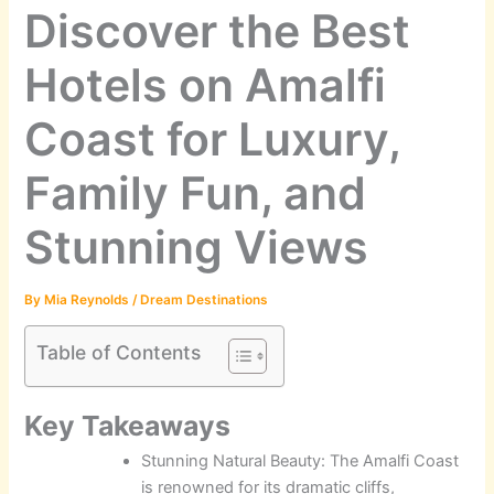
Discover the Best
Hotels on Amalfi
Coast for Luxury,
Family Fun, and
Stunning Views
By
Mia Reynolds
/
Dream Destinations
Table of Contents
Key Takeaways
Stunning Natural Beauty: The Amalfi Coast
is renowned for its dramatic cliffs,