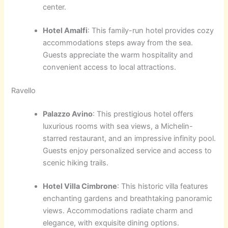
center.
Hotel Amalfi
: This family-run hotel provides cozy
accommodations steps away from the sea.
Guests appreciate the warm hospitality and
convenient access to local attractions.
Ravello
Palazzo Avino
: This prestigious hotel offers
luxurious rooms with sea views, a Michelin-
starred restaurant, and an impressive infinity pool.
Guests enjoy personalized service and access to
scenic hiking trails.
Hotel Villa Cimbrone
: This historic villa features
enchanting gardens and breathtaking panoramic
views. Accommodations radiate charm and
elegance, with exquisite dining options.