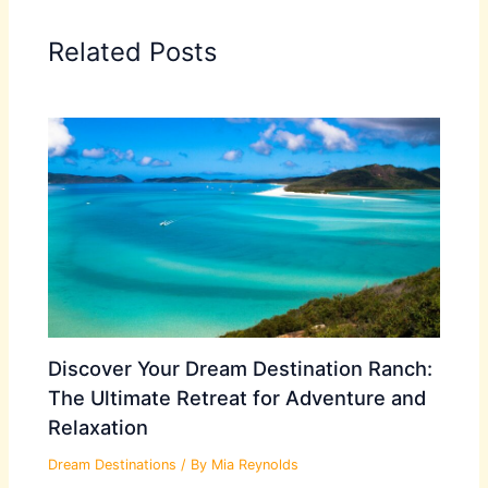
Related Posts
Discover Your Dream Destination Ranch:
The Ultimate Retreat for Adventure and
Relaxation
Dream Destinations
/ By
Mia Reynolds