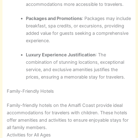
accommodations more accessible to travelers.
Packages and Promotions
: Packages may include
breakfast, spa credits, or excursions, providing
added value for guests seeking a comprehensive
experience.
Luxury Experience Justification
: The
combination of stunning locations, exceptional
service, and exclusive amenities justifies the
prices, ensuring a memorable stay for travelers.
Family-Friendly Hotels
Family-friendly hotels on the Amalfi Coast provide ideal
accommodations for travelers with children. These hotels
offer amenities and activities to ensure enjoyable stays for
all family members.
Activities for All Ages