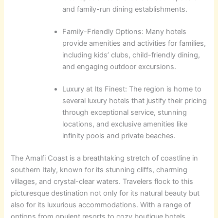
and family-run dining establishments.
Family-Friendly Options: Many hotels
provide amenities and activities for families,
including kids’ clubs, child-friendly dining,
and engaging outdoor excursions.
Luxury at Its Finest: The region is home to
several luxury hotels that justify their pricing
through exceptional service, stunning
locations, and exclusive amenities like
infinity pools and private beaches.
The Amalfi Coast is a breathtaking stretch of coastline in
southern Italy, known for its stunning cliffs, charming
villages, and crystal-clear waters. Travelers flock to this
picturesque destination not only for its natural beauty but
also for its luxurious accommodations. With a range of
options from opulent resorts to cozy boutique hotels,