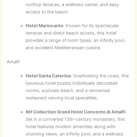
rooftop terraces, a wellness center, and easy
access to the beach.
Hotel Marincanto
: Known for its spectacular
terraces and direct beach access, this hotel
provides a range of room types, an infinity pool,
and excellent Mediterranean cuisine.
Amalfi
Hotel Santa Caterina
: Overlooking the coast, this
luxurious hotel boasts individually decorated
rooms, a private beach, and a renowned
restaurant serving local specialties.
NH Collection Grand Hotel Convento di Amalfi
:
Set in a converted 13th-century monastery, this
hotel features modern amenities along with
stunning views, an infinity pool, and a wellness