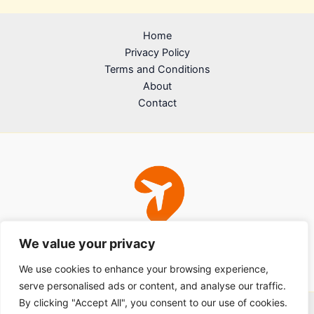
Home
Privacy Policy
Terms and Conditions
About
Contact
We value your privacy
We use cookies to enhance your browsing experience,
serve personalised ads or content, and analyse our traffic.
By clicking "Accept All", you consent to our use of cookies.