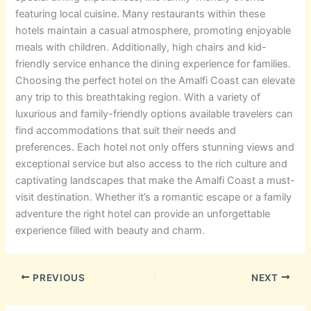
featuring local cuisine. Many restaurants within these
hotels maintain a casual atmosphere, promoting enjoyable
meals with children. Additionally, high chairs and kid-
friendly service enhance the dining experience for families.
Choosing the perfect hotel on the Amalfi Coast can elevate
any trip to this breathtaking region. With a variety of
luxurious and family-friendly options available travelers can
find accommodations that suit their needs and
preferences. Each hotel not only offers stunning views and
exceptional service but also access to the rich culture and
captivating landscapes that make the Amalfi Coast a must-
visit destination. Whether it’s a romantic escape or a family
adventure the right hotel can provide an unforgettable
experience filled with beauty and charm.
PREVIOUS
NEXT