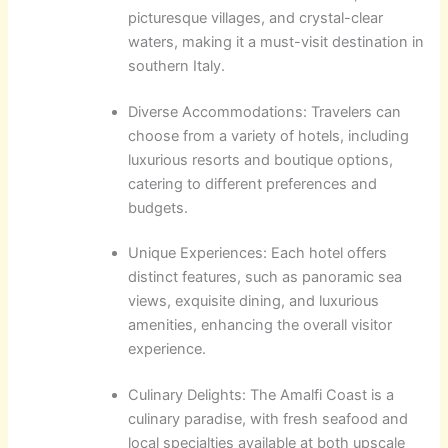
picturesque villages, and crystal-clear
waters, making it a must-visit destination in
southern Italy.
Diverse Accommodations: Travelers can
choose from a variety of hotels, including
luxurious resorts and boutique options,
catering to different preferences and
budgets.
Unique Experiences: Each hotel offers
distinct features, such as panoramic sea
views, exquisite dining, and luxurious
amenities, enhancing the overall visitor
experience.
Culinary Delights: The Amalfi Coast is a
culinary paradise, with fresh seafood and
local specialties available at both upscale