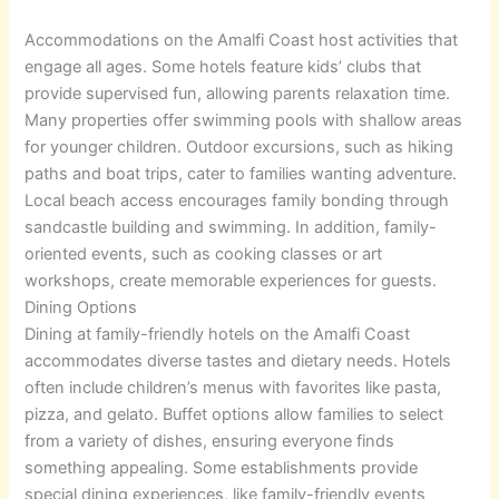
Accommodations on the Amalfi Coast host activities that
engage all ages. Some hotels feature kids’ clubs that
provide supervised fun, allowing parents relaxation time.
Many properties offer swimming pools with shallow areas
for younger children. Outdoor excursions, such as hiking
paths and boat trips, cater to families wanting adventure.
Local beach access encourages family bonding through
sandcastle building and swimming. In addition, family-
oriented events, such as cooking classes or art
workshops, create memorable experiences for guests.
Dining Options
Dining at family-friendly hotels on the Amalfi Coast
accommodates diverse tastes and dietary needs. Hotels
often include children’s menus with favorites like pasta,
pizza, and gelato. Buffet options allow families to select
from a variety of dishes, ensuring everyone finds
something appealing. Some establishments provide
special dining experiences, like family-friendly events