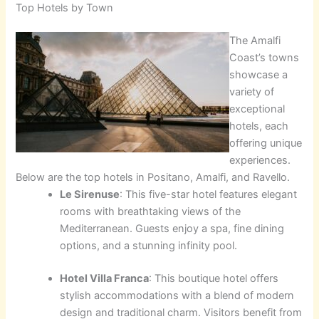
Top Hotels by Town
The Amalfi
Coast’s towns
showcase a
variety of
exceptional
hotels, each
offering unique
experiences.
Below are the top hotels in Positano, Amalfi, and Ravello.
Le Sirenuse
: This five-star hotel features elegant
rooms with breathtaking views of the
Mediterranean. Guests enjoy a spa, fine dining
options, and a stunning infinity pool.
Hotel Villa Franca
: This boutique hotel offers
stylish accommodations with a blend of modern
design and traditional charm. Visitors benefit from