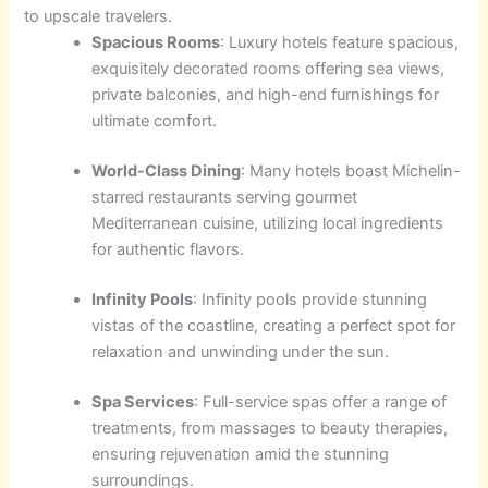
to upscale travelers.
Spacious Rooms
: Luxury hotels feature spacious,
exquisitely decorated rooms offering sea views,
private balconies, and high-end furnishings for
ultimate comfort.
World-Class Dining
: Many hotels boast Michelin-
starred restaurants serving gourmet
Mediterranean cuisine, utilizing local ingredients
for authentic flavors.
Infinity Pools
: Infinity pools provide stunning
vistas of the coastline, creating a perfect spot for
relaxation and unwinding under the sun.
Spa Services
: Full-service spas offer a range of
treatments, from massages to beauty therapies,
ensuring rejuvenation amid the stunning
surroundings.