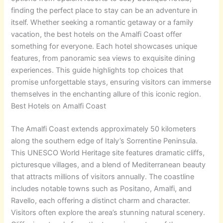
finding the perfect place to stay can be an adventure in
itself.
Whether seeking a romantic getaway or a family
vacation, the best hotels on the Amalfi Coast offer
something for everyone. Each hotel showcases unique
features, from panoramic sea views to exquisite dining
experiences. This guide highlights top choices that
promise unforgettable stays, ensuring visitors can immerse
themselves in the enchanting allure of this iconic region.
Best Hotels on Amalfi Coast
The Amalfi Coast extends approximately 50 kilometers
along the southern edge of Italy’s Sorrentine Peninsula.
This UNESCO World Heritage site features dramatic cliffs,
picturesque villages, and a blend of Mediterranean beauty
that attracts millions of visitors annually. The coastline
includes notable towns such as Positano, Amalfi, and
Ravello, each offering a distinct charm and character.
Visitors often explore the area’s stunning natural scenery.